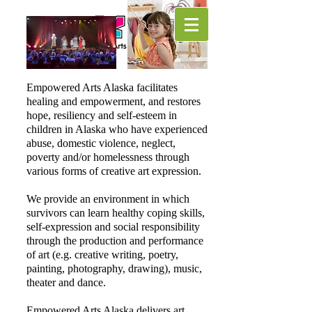
Empowered Arts Alaska facilitates
healing and empowerment, and restores
hope, resiliency and self-esteem in
children in Alaska who have experienced
abuse, domestic violence, neglect,
poverty and/or homelessness through
various forms of creative art expression.
We provide an environment in which
survivors can learn healthy coping skills,
self-expression and social responsibility
through the production and performance
of art (e.g. creative writing, poetry,
painting, photography, drawing), music,
theater and dance.
​Empowered Arts Alaska delivers art