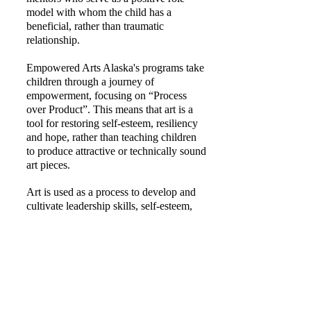
model with whom the child has a
beneficial, rather than traumatic
relationship.
Empowered Arts Alaska's programs take
children through a journey of
empowerment, focusing on “Process
over Product”. This means that art is a
tool for restoring self-esteem, resiliency
and hope, rather than teaching children
to produce attractive or technically sound
art pieces.
Art is used as a process to develop and
cultivate leadership skills, self-esteem,
resiliency, and a belief in a positive
future.