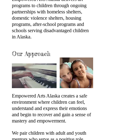
programs to children through ongoing
partnerships with homeless shelters,
domestic violence shelters, housing
programs, after-school programs and
schools serving disadvantaged children
in Alaska.
Our Approach
Empowered Arts Alaska creates a safe
environment where children can feel,
understand and express their emotions
and begin to recover and gain a sense of
mastery and empowerment.
We pair children with adult and youth
mentors who serve as a positive role